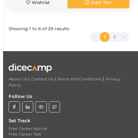
Wishlist
Start Test
Showing
1
to
6
of
29
results
‹
1
5
›
|
|
|
About Us
Contact Us
Terms and Conditions
Privacy
Policy
Follow Us
Set Track
Free Career Advice
Free Career Test