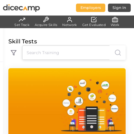
Employers
Sign In
Set Track
Acquire Skills
Network
Get Evaluated
Work
Skill Tests