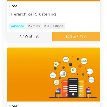
Free
Hierarchical Clustering
Advance
23 mins
23 Questions
Wishlist
Start Test
Free