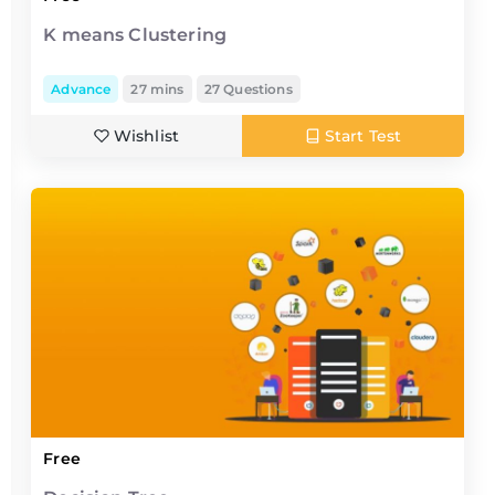
K means Clustering
Advance
27 mins
27 Questions
Wishlist
Start Test
Free