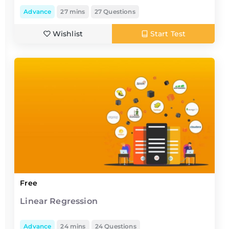
Advance
27 mins
27 Questions
Wishlist
Start Test
Free
Linear Regression
Advance
24 mins
24 Questions