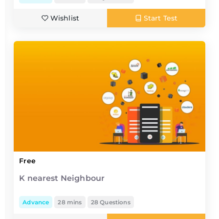
Wishlist
Start Test
Free
K nearest Neighbour
Advance
28 mins
28 Questions