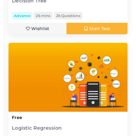
Decision Tree
Advance
26 mins
26 Questions
Wishlist
Start Test
Free
Logistic Regression