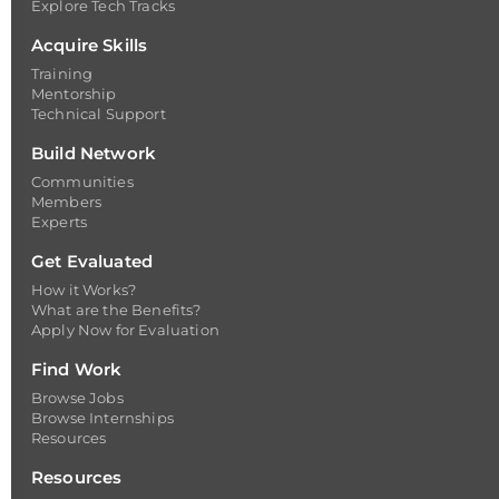
Explore Tech Tracks
Acquire Skills
Training
Mentorship
Technical Support
Build Network
Communities
Members
Experts
Get Evaluated
How it Works?
What are the Benefits?
Apply Now for Evaluation
Find Work
Browse Jobs
Browse Internships
Resources
Resources