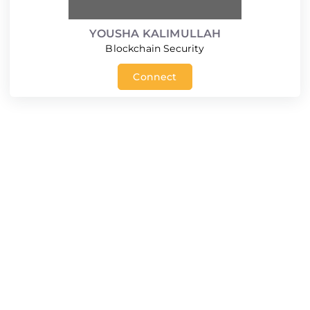
YOUSHA KALIMULLAH
Blockchain Security
Connect