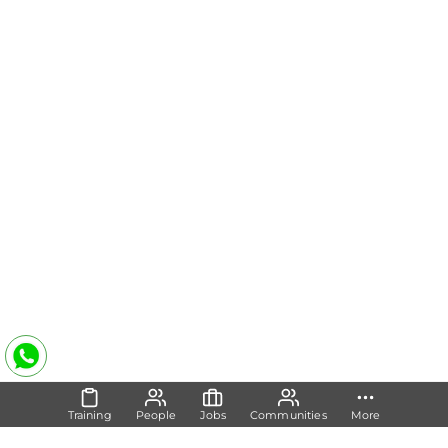
Training
People
Jobs
Communities
More