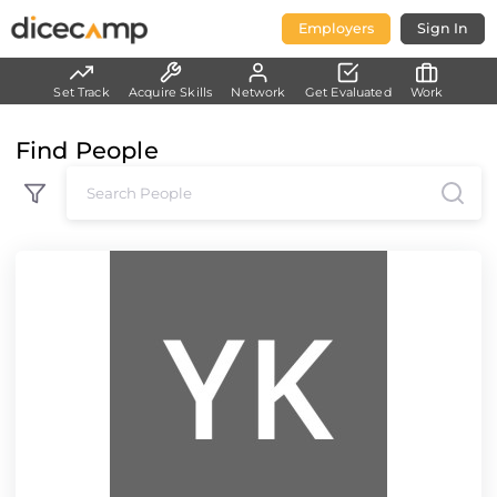
Employers
Sign In
Set Track
Acquire Skills
Network
Get Evaluated
Work
Find People