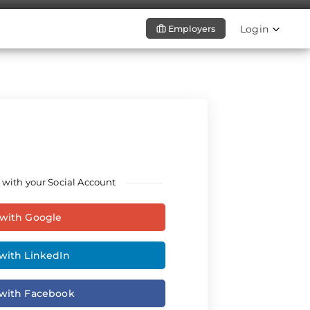
Login
Employers
 with your Social Account
 with Google
with LinkedIn
 with Facebook