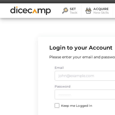
SET
ACQUIRE
Track
New Skills
Login to your Account
Please enter your email and passwor
Email
Password
Keep me Logged In