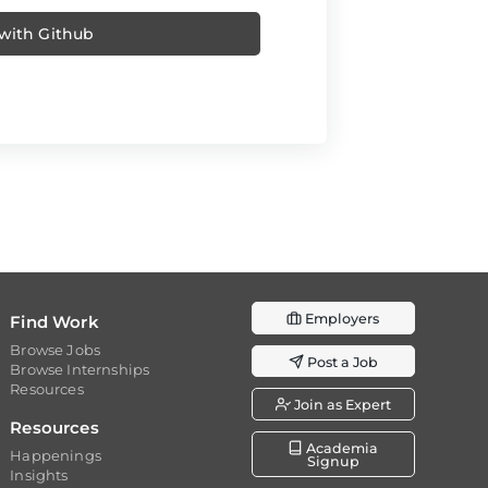
 with Github
Employers
Find Work
Browse Jobs
Post a Job
Browse Internships
Resources
Join as Expert
Resources
Academia
Happenings
Signup
Insights