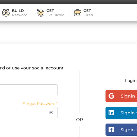
BUILD
GET
GET
Network
Evaluated
Hired
d or use your social account.
Login
Signin
Forgot Password?
Signin 
OR
Signin