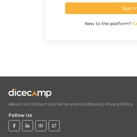
Sign i
New to the platform?
Cr
|
|
|
About Us
Contact Us
Terms and Conditions
Privacy Policy
Follow Us