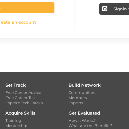
n
Signin
eate an account
Set Track
Build Network
Free Career Advice
Communities
Free Career Test
Members
Explore Tech Tracks
Experts
Acquire Skills
Get Evaluated
Training
How it Works?
Mentorship
What are the Benefits?