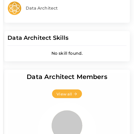
Data Architect
Data Architect Skills
No skill found.
Data Architect Members
View all