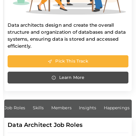
Data architects design and create the overall
structure and organization of databases and data
systems, ensuring data is stored and accessed
efficiently.
Pick This Track
Learn More
Job Roles
Skills
Members
Insights
Happenings
Data Architect Job Roles