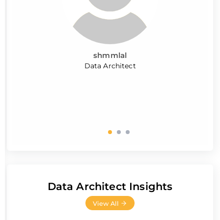
shmmlal
Data Architect
Data Architect Insights
View All