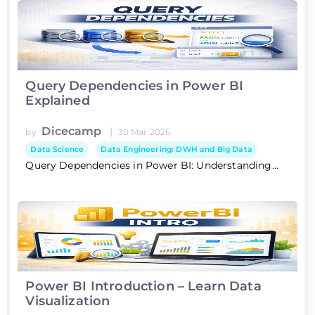
Query Dependencies in Power BI
Explained
Dicecamp
|
by
30 Mar 2026
Data Science
Data Engineering: DWH and Big Data
Query Dependencies in Power BI: Understanding...
Power BI Introduction – Learn Data
Visualization