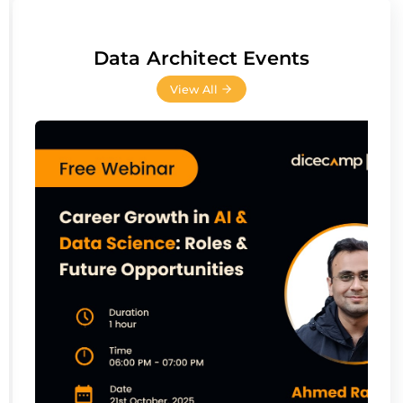
Data Architect Events
View All