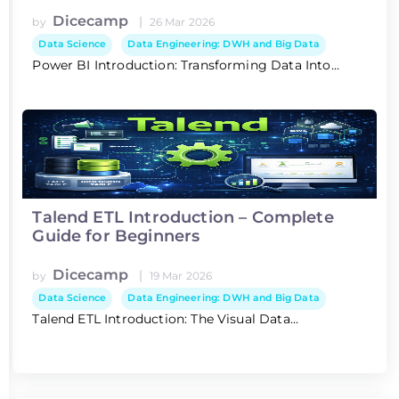
Dicecamp
|
by
26 Mar 2026
Data Science
Data Engineering: DWH and Big Data
Power BI Introduction: Transforming Data Into...
Talend ETL Introduction – Complete
Guide for Beginners
Dicecamp
|
by
19 Mar 2026
Data Science
Data Engineering: DWH and Big Data
Talend ETL Introduction: The Visual Data...