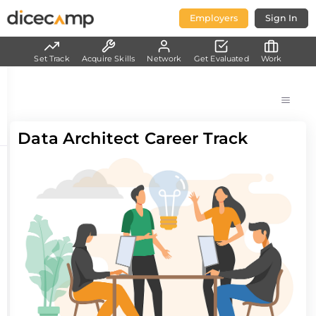
Employers
Sign In
Set Track
Acquire Skills
Network
Get Evaluated
Work
Data Architect Career Track