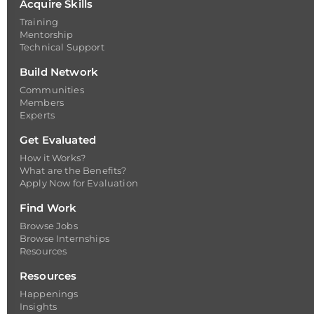
Acquire Skills
Training
Mentorship
Technical Support
Build Network
Communities
Members
Experts
Get Evaluated
How it Works?
What are the Benefits?
Apply Now for Evaluation
Find Work
Browse Jobs
Browse Internships
Resources
Resources
Happenings
Insights